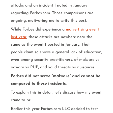
attacks and an incident I noted in January
regarding Forbes.com. Those comparisons are
ongoing, motivating me to write this post.
While Forbes did experience a
malvertising event
last year
, these attacks are nowhere near the
same as the event I posted in January. That
people claim so shows a general lack of education,
even among security practitioners, of malware vs
adware vs PUP, and valid threats vs nuisances.
Forbes did not serve “malware” and cannot be
compared to these incidents.
To explain this in detail, let’s discuss how my event
came to be.
Earlier this year Forbes.com LLC decided to test