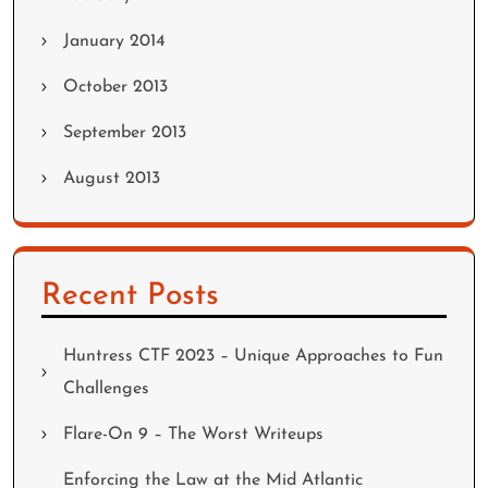
January 2014
October 2013
September 2013
August 2013
Recent Posts
Huntress CTF 2023 – Unique Approaches to Fun
Challenges
Flare-On 9 – The Worst Writeups
Enforcing the Law at the Mid Atlantic