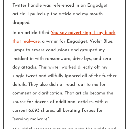
Twitter handle was referenced in an Engadget
article. I pulled up the article and my mouth
dropped.
In an article titled
You say advertising, I say block
that malware
, a writer for Engadget, Violet Blue,
jumps to severe conclusions and grouped my
incident in with ransomware, drive-bys, and zero-
day attacks. This writer worked directly off my
single tweet and willfully ignored all of the further
details. They also did not reach out to me for
comment or clarification. That article became the
source for dozens of additional articles, with a
current 6,693 shares, all berating Forbes for
“serving malware”.