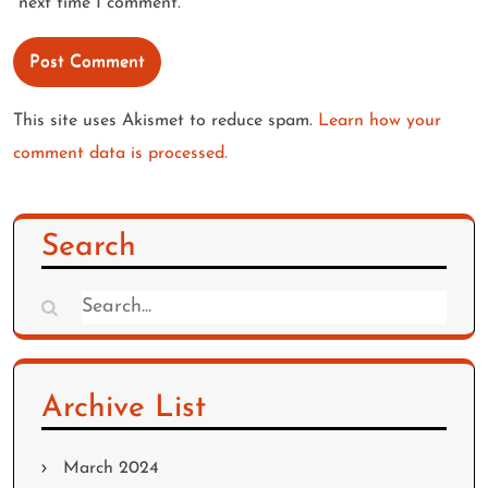
next time I comment.
This site uses Akismet to reduce spam.
Learn how your
comment data is processed.
Search
Search
for:
Archive List
March 2024