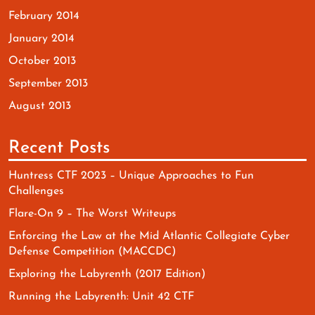
February 2014
January 2014
October 2013
September 2013
August 2013
Recent Posts
Huntress CTF 2023 – Unique Approaches to Fun
Challenges
Flare-On 9 – The Worst Writeups
Enforcing the Law at the Mid Atlantic Collegiate Cyber
Defense Competition (MACCDC)
Exploring the Labyrenth (2017 Edition)
Running the Labyrenth: Unit 42 CTF