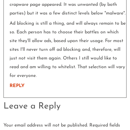
crapware page appeared. It was unwanted (by both
parties) but it was a few distinct levels below "malware".
Ad blocking is still a thing, and will always remain to be
so. Each person has to choose their battles on which
site they'll allow ads, based upon their usage. For most
sites I'll never turn off ad blocking and, therefore, will
just not visit them again. Others I still would like to
read and am willing to whitelist. That selection will vary
for everyone.
REPLY
Leave a Reply
Your email address will not be published.
Required fields