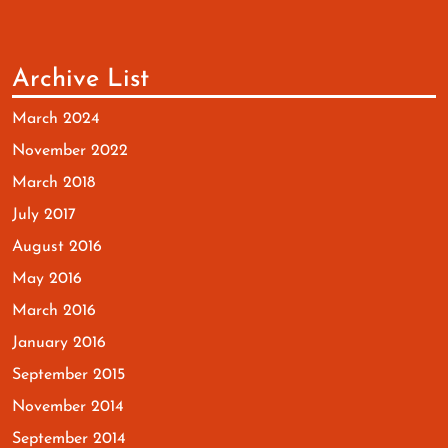
Archive List
March 2024
November 2022
March 2018
July 2017
August 2016
May 2016
March 2016
January 2016
September 2015
November 2014
September 2014