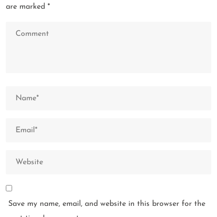
are marked
*
Save my name, email, and website in this browser for the