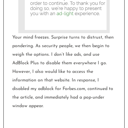
Your mind freezes. Surprise turns to distrust, then
pondering. As security people, we then begin to
weigh the options. I don’t like ads, and use
AdBlock Plus to disable them everywhere I go.
However, I also would like to access the
information on that website. In response, I
disabled my adblock for Forbes.com, continued to
the article, and immediately had a pop-under
window appear.