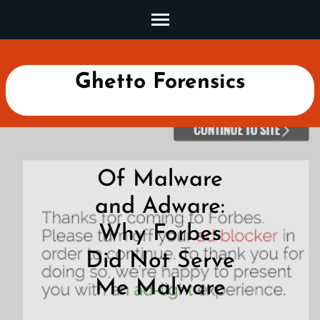
Skip
to
content
(Press
Ghetto Forensics
Enter)
Of Malware
and Adware:
Why Forbes
Did Not Serve
Me Malware