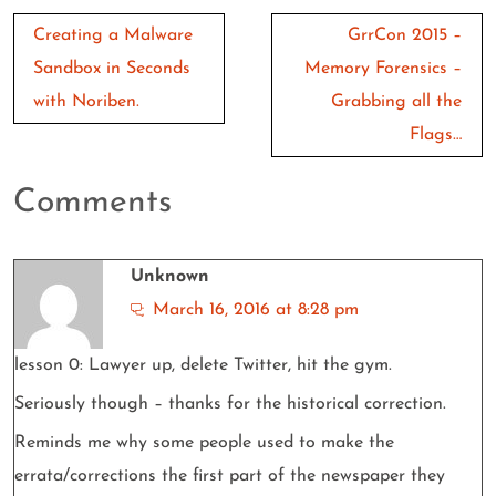
Post
Creating a Malware
GrrCon 2015 –
navigation
Sandbox in Seconds
Memory Forensics –
with Noriben.
Grabbing all the
Flags…
Comments
Unknown
March 16, 2016 at 8:28 pm
lesson 0: Lawyer up, delete Twitter, hit the gym.
Seriously though – thanks for the historical correction.
Reminds me why some people used to make the
errata/corrections the first part of the newspaper they