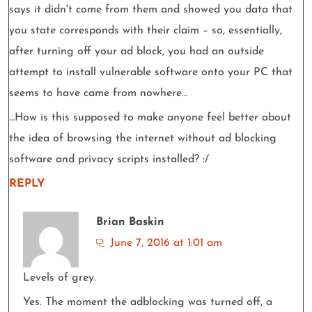
says it didn't come from them and showed you data that
you state corresponds with their claim – so, essentially,
after turning off your ad block, you had an outside
attempt to install vulnerable software onto your PC that
seems to have came from nowhere…
…How is this supposed to make anyone feel better about
the idea of browsing the internet without ad blocking
software and privacy scripts installed? :/
REPLY
Brian Baskin
June 7, 2016 at 1:01 am
Levels of grey.
Yes. The moment the adblocking was turned off, a