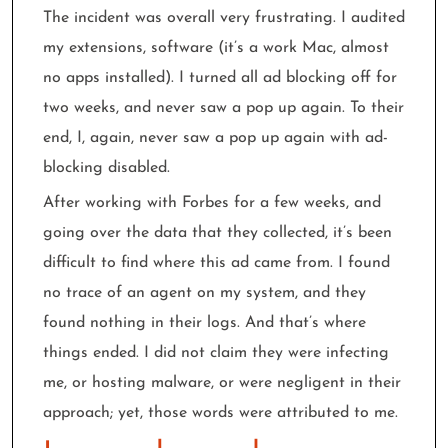
The incident was overall very frustrating. I audited
my extensions, software (it’s a work Mac, almost
no apps installed). I turned all ad blocking off for
two weeks, and never saw a pop up again. To their
end, I, again, never saw a pop up again with ad-
blocking disabled.
After working with Forbes for a few weeks, and
going over the data that they collected, it’s been
difficult to find where this ad came from. I found
no trace of an agent on my system, and they
found nothing in their logs. And that’s where
things ended. I did not claim they were infecting
me, or hosting malware, or were negligent in their
approach; yet, those words were attributed to me.