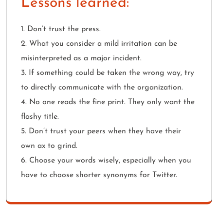
Lessons learned:
1. Don’t trust the press.
2. What you consider a mild irritation can be
misinterpreted as a major incident.
3. If something could be taken the wrong way, try
to directly communicate with the organization.
4. No one reads the fine print. They only want the
flashy title.
5. Don’t trust your peers when they have their
own ax to grind.
6. Choose your words wisely, especially when you
have to choose shorter synonyms for Twitter.