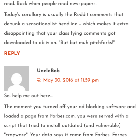
read. Back when people read newspapers.
Today's corollary is usually the Reddit comments that
debunk a sensationalist headline – which makes it extra
disappointing that your classifying comments got
downloaded to oblivion. "But but muh pitchforks!"
REPLY
UncleBob
May 30, 2016 at 11:59 pm
So, help me out here…
The moment you turned off your ad blocking software and
loaded a page from Forbes.com, you were served with a
script that tried to install outdated (and vulnerable)
"crapware". Your data says it came from Forbes. Forbes