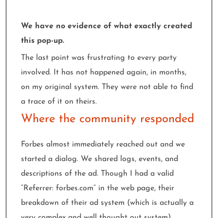
We have no evidence of what exactly created
this pop-up.
The last point was frustrating to every party
involved. It has not happened again, in months,
on my original system. They were not able to find
a trace of it on theirs.
Where the community responded
Forbes almost immediately reached out and we
started a dialog. We shared logs, events, and
descriptions of the ad. Though I had a valid
“Referrer: forbes.com” in the web page, their
breakdown of their ad system (which is actually a
very complex and well thought out system)