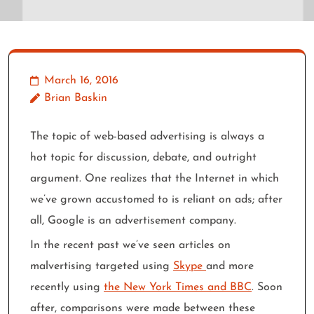
March 16, 2016
Brian Baskin
The topic of web-based advertising is always a
hot topic for discussion, debate, and outright
argument. One realizes that the Internet in which
we’ve grown accustomed to is reliant on ads; after
all, Google is an advertisement company.
In the recent past we’ve seen articles on
malvertising targeted using
Skype
and more
recently using
the New York Times and BBC
. Soon
after, comparisons were made between these