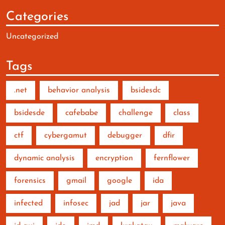
Categories
Uncategorized
Tags
.net
behavior analysis
bsidesdc
bsidesde
cafebabe
challenge
class
ctf
cybergamut
debugger
dfir
dynamic analysis
encryption
fernflower
forensics
gmail
google
ida
infected
infosec
jad
jar
java