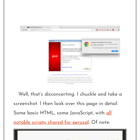
Well, that’s disconcerting. I chuckle and take a
screenshot. I then look over this page in detail.
Some basic HTML, some JavaScript, with
all
notable scripts shared for perusal
. Of note: