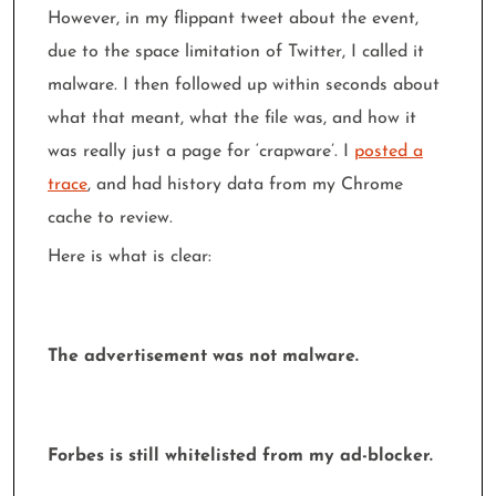
However, in my flippant tweet about the event,
due to the space limitation of Twitter, I called it
malware. I then followed up within seconds about
what that meant, what the file was, and how it
was really just a page for ‘crapware’. I
posted a
trace
, and had history data from my Chrome
cache to review.
Here is what is clear:
The advertisement was not malware.
Forbes is still whitelisted from my ad-blocker.