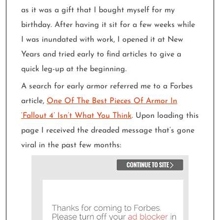
as it was a gift that I bought myself for my
birthday. After having it sit for a few weeks while
I was inundated with work, I opened it at New
Years and tried early to find articles to give a
quick leg-up at the beginning.
A search for early armor referred me to a Forbes
article,
One Of The Best Pieces Of Armor In
‘Fallout 4’ Isn’t What You Think
. Upon loading this
page I received the dreaded message that’s gone
viral in the past few months: