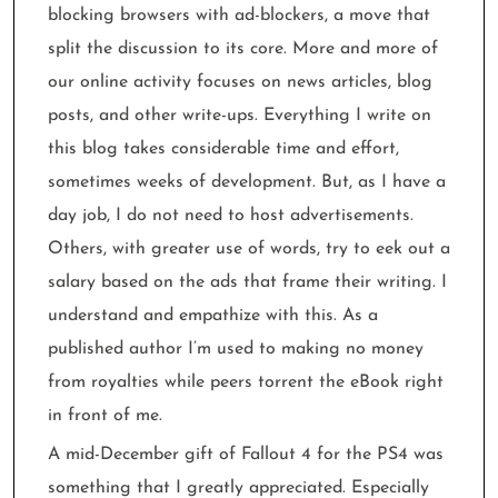
blocking browsers with ad-blockers, a move that
split the discussion to its core. More and more of
our online activity focuses on news articles, blog
posts, and other write-ups. Everything I write on
this blog takes considerable time and effort,
sometimes weeks of development. But, as I have a
day job, I do not need to host advertisements.
Others, with greater use of words, try to eek out a
salary based on the ads that frame their writing. I
understand and empathize with this. As a
published author I’m used to making no money
from royalties while peers torrent the eBook right
in front of me.
A mid-December gift of Fallout 4 for the PS4 was
something that I greatly appreciated. Especially