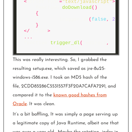
<
script
type
=
"text/javascript"
>
function
doDownload
()
{
trigger_dl
(
false
,
21
,
13
}
</
script
>
...
function
trigger_dl
(
redirect
,
lpm_id
This was really interesting. So, I grabbed the
resulting setup.exe, which saved as jre-8u25-
windows-i586.exe. I took an MD5 hash of the
file, 2CDD85286C5531557F3F20A7CAFA7291, and
compared it to the
known good hashes from
Oracle
. It was clean.
It’s a bit baffling, It was simply a page serving up
a legitimate copy of Java Runtime, albeit one that
was over a year old. Maybe the rotation_index in