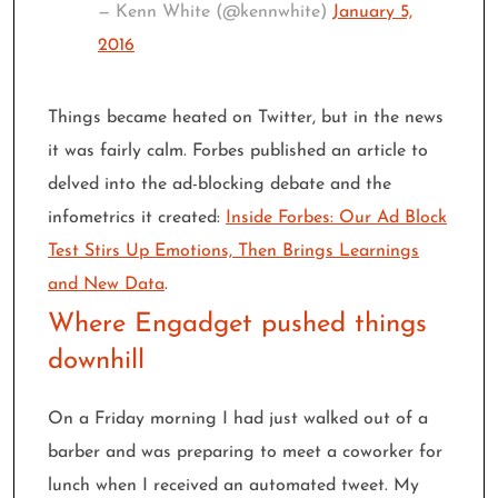
— Kenn White (@kennwhite)
January 5,
2016
Things became heated on Twitter, but in the news
it was fairly calm. Forbes published an article to
delved into the ad-blocking debate and the
infometrics it created:
Inside Forbes: Our Ad Block
Test Stirs Up Emotions, Then Brings Learnings
and New Data
.
Where Engadget pushed things
downhill
On a Friday morning I had just walked out of a
barber and was preparing to meet a coworker for
lunch when I received an automated tweet. My