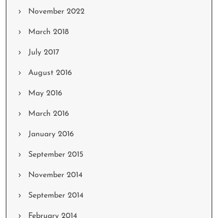
November 2022
March 2018
July 2017
August 2016
May 2016
March 2016
January 2016
September 2015
November 2014
September 2014
February 2014