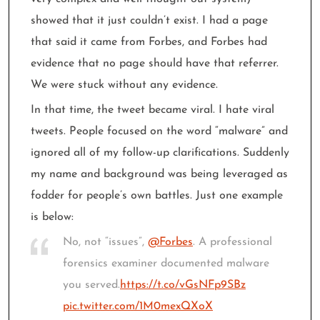
showed that it just couldn’t exist. I had a page
that said it came from Forbes, and Forbes had
evidence that no page should have that referrer.
We were stuck without any evidence.
In that time, the tweet became viral. I hate viral
tweets. People focused on the word “malware” and
ignored all of my follow-up clarifications. Suddenly
my name and background was being leveraged as
fodder for people’s own battles. Just one example
is below:
No, not “issues”,
@Forbes
. A professional
forensics examiner documented malware
you served.
https://t.co/vGsNFp9SBz
pic.twitter.com/1M0mexQXoX