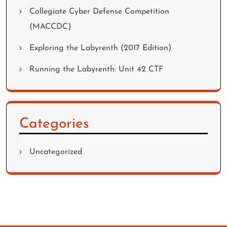
Collegiate Cyber Defense Competition
(MACCDC)
Exploring the Labyrenth (2017 Edition)
Running the Labyrenth: Unit 42 CTF
Categories
Uncategorized