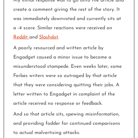
My initial response was to go onto the article and
create a comment giving the rest of the story. It
was immediately downvoted and currently sits at
a -4 score. Similar reactions were received on
Reddit
and
Slashdot
.
A poorly resourced and written article by
Engadget caused a minor issue to become a
misunderstood stampede. Even weeks later, some
Forbes writers were so outraged by that article
that they were considering quitting their jobs. A
letter written to Engadget in complaint of the
article received no response or feedback.
And so that article sits, spewing misinformation,
and providing fodder for continued comparisons
to actual malvertising attacks.