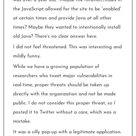
the JavaScript allowed for the site to be “enabled”
at certain times and provide Java at all other
times? Maybe they wanted to intentionally install
old Java? There’s no clear answer here.
I did not feel threatened. This was interesting and
mildly funny.
While we have a growing population of
researchers who tweet major vulnerabilities in
real-time, proper threats should be taken up
directly with the organization and not be made
public. I do not consider this proper threat, so I
posted it to Twitter without a care, which was a
mistake.
It was a silly pop-up with a legitimate application.