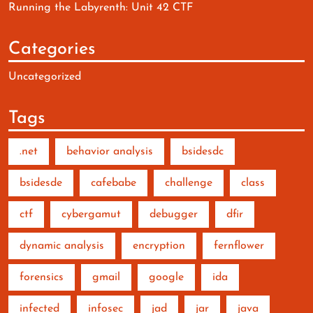
Running the Labyrenth: Unit 42 CTF
Categories
Uncategorized
Tags
.net
behavior analysis
bsidesdc
bsidesde
cafebabe
challenge
class
ctf
cybergamut
debugger
dfir
dynamic analysis
encryption
fernflower
forensics
gmail
google
ida
infected
infosec
jad
jar
java