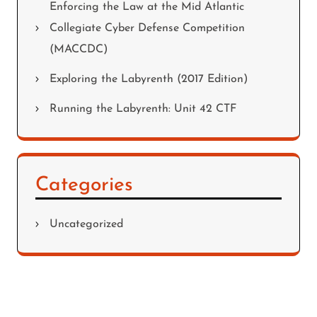
Enforcing the Law at the Mid Atlantic
Collegiate Cyber Defense Competition
(MACCDC)
Exploring the Labyrenth (2017 Edition)
Running the Labyrenth: Unit 42 CTF
Categories
Uncategorized