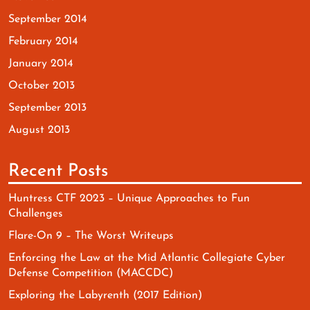
September 2014
February 2014
January 2014
October 2013
September 2013
August 2013
Recent Posts
Huntress CTF 2023 – Unique Approaches to Fun
Challenges
Flare-On 9 – The Worst Writeups
Enforcing the Law at the Mid Atlantic Collegiate Cyber
Defense Competition (MACCDC)
Exploring the Labyrenth (2017 Edition)