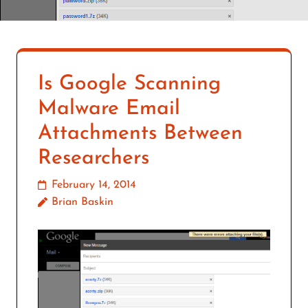
Is Google Scanning
Malware Email
Attachments Between
Researchers
February 14, 2014
Brian Baskin