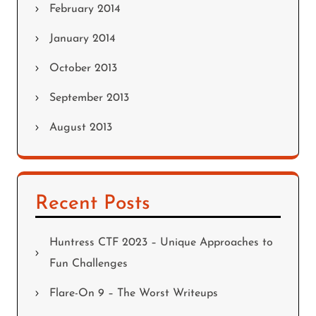
February 2014
January 2014
October 2013
September 2013
August 2013
Recent Posts
Huntress CTF 2023 – Unique Approaches to
Fun Challenges
Flare-On 9 – The Worst Writeups