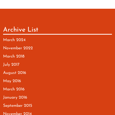
Archive List
March 2024
November 2022
March 2018
July 2017
August 2016
May 2016
March 2016
January 2016
September 2015
November 2014