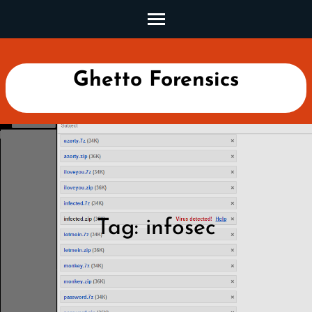
Skip
to
content
(Press
Ghetto Forensics
Enter)
Tag:
infosec