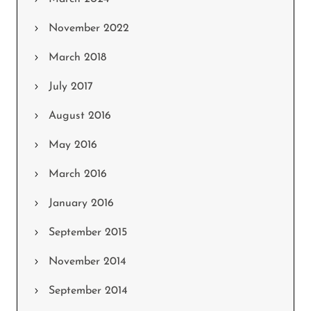
November 2022
March 2018
July 2017
August 2016
May 2016
March 2016
January 2016
September 2015
November 2014
September 2014