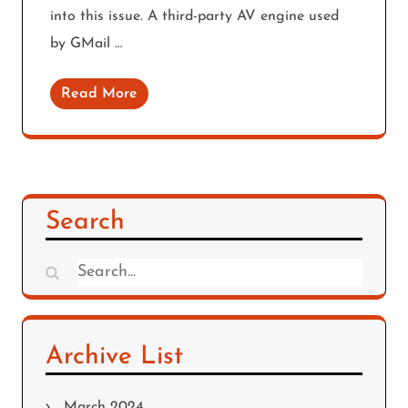
into this issue. A third-party AV engine used
by GMail …
Read More
Search
Search
for:
Archive List
March 2024