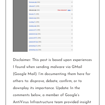
Disclaimer: This post is based upon experiences
I found when sending malware via GMail
(Google Mail). I’m documenting them here for
others to: disprove, debate, confirm, or to
downplay its importance. Update: In the
comments below, a member of Google’s
AntiVirus Infrastructure team provided insight