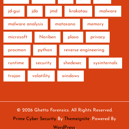
jd-gui
jdo
jmd
krakatau
malware
malware analysis
matasano
memory
microsoft
Noriben
plaso
privacy
procmon
python
reverse engineering
runtime
security
shedexec
sysinternals
trojan
volatility
windows
© 2026
Ghetto Forensics
. All Rights Reserved.
Prime Cyber Security
By
Themeignite
. Powered By
WordPress
.