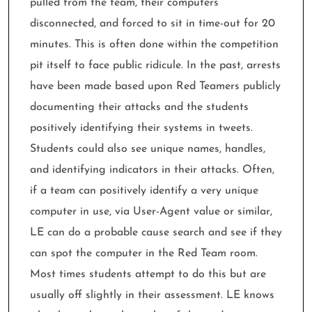
pulled from the team, their computers
disconnected, and forced to sit in time-out for 20
minutes. This is often done within the competition
pit itself to face public ridicule. In the past, arrests
have been made based upon Red Teamers publicly
documenting their attacks and the students
positively identifying their systems in tweets.
Students could also see unique names, handles,
and identifying indicators in their attacks. Often,
if a team can positively identify a very unique
computer in use, via User-Agent value or similar,
LE can do a probable cause search and see if they
can spot the computer in the Red Team room.
Most times students attempt to do this but are
usually off slightly in their assessment. LE knows