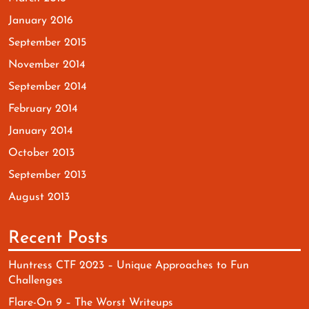
January 2016
September 2015
November 2014
September 2014
February 2014
January 2014
October 2013
September 2013
August 2013
Recent Posts
Huntress CTF 2023 – Unique Approaches to Fun
Challenges
Flare-On 9 – The Worst Writeups