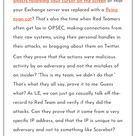
ghosts following your cursor on the screen
or that
your Exchange server was replaced with a
flying
nyan cat
? That’s also the time when Red Teamers
often get lax in OPSEC, making connections from
their raw systems, using their personal handles in
their attacks, or bragging about them on Twitter.
Can they prove that the actions were malicious
activity by an adversary and not the mistakes of
an insider? “This is my team, we didn’t do that.”
That’s what they all say, prove it to me. Guess
what? As LE, we can just go casually talk off-the-
record to Red Team and verify if they did the
attacks. Can they prove that it came from a very
specific IP address, and that the IP is unique to an
adversary and not to something like Scorebot?