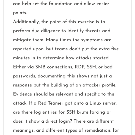
can help set the foundation and allow easier
points.
Additionally, the point of this exercise is to
perform due diligence to identify threats and
mitigate them. Many times the symptoms are
reported upon, but teams don’t put the extra five
minutes in to determine how attacks started.
Either via SMB connections, RDP, SSH, or bad
passwords, documenting this shows not just a
response but the building of an attacker profile.
Evidence should be relevant and specific to the
attack. If a Red Teamer got onto a Linux server,
are there log entries for SSH brute forcing or
does it show a direct login? There are different
meanings, and different types of remediation, for