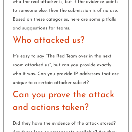
who the real attacker is, but if the evidence points
to someone else, then the submission is of no use.
Based on these categories, here are some pitfalls
and suggestions for teams:
Who attacked us?
It’s easy to say “The Red Team over in the next
room attacked us”, but can you provide exactly
who it was. Can you provide IP addresses that are
unique to a certain attacker subset?
Can you prove the attack
and actions taken?
Did they have the evidence of the attack stored?