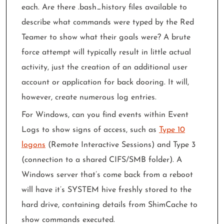
each. Are there .bash_history files available to
describe what commands were typed by the Red
Teamer to show what their goals were? A brute
force attempt will typically result in little actual
activity, just the creation of an additional user
account or application for back dooring. It will,
however, create numerous log entries.
For Windows, can you find events within Event
Logs to show signs of access, such as
Type 10
logons
(Remote Interactive Sessions) and Type 3
(connection to a shared CIFS/SMB folder). A
Windows server that’s come back from a reboot
will have it’s SYSTEM hive freshly stored to the
hard drive, containing details from ShimCache to
show commands executed.