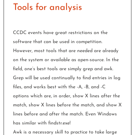
Tools for analysis
CCDC events have great restrictions on the
software that can be used in competition.
However, most tools that are needed are already
on the system or available as open-source. In the
field, one’s best tools are simply grep and awk.
Grep will be used continually to find entries in log
files, and works best with the -A, -B, and -C
options which are, in order, show X lines after the
match, show X lines before the match, and show X
lines before and after the match. Even Windows
has similar with findstr.exe!
Awk is a necessary skill to practice to take large