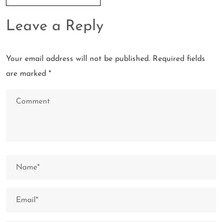
Leave a Reply
Your email address will not be published.
Required fields
are marked
*