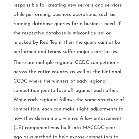
responsible for creating new servers and services
while performing business operations, such as
running database queries for a business need. If
the respective database is misconfigured, or
hijacked by Red Team, then the query cannot be
performed and teams suffer major score losses.
There are multiple regional CCDC competitions
across the entire country as well as the National
CCDC where the winners of each regional
competition join to face off against each other.
While each regional follows the same structure of
competition, each can make slight adjustments to
how they determine a winner. A law enforcement
(LE) component was built into MACCDC years
ago as a method to help expose competitors to