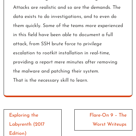
Attacks are realistic and so are the demands. The
data exists to do investigations, and to even do
them quickly. Some of the teams more experienced
in this field have been able to document a full
attack, from SSH brute force to privilege
escalation to rootkit installation in real-time,
providing a report mere minutes after removing
the malware and patching their system.
That is the necessary skill to learn.
Post
Exploring the
Flare-On 9 – The
navigation
Labyrenth (2017
Worst Writeups
Edition)