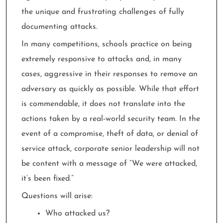
the unique and frustrating challenges of fully
documenting attacks.
In many competitions, schools practice on being
extremely responsive to attacks and, in many
cases, aggressive in their responses to remove an
adversary as quickly as possible. While that effort
is commendable, it does not translate into the
actions taken by a real-world security team. In the
event of a compromise, theft of data, or denial of
service attack, corporate senior leadership will not
be content with a message of “We were attacked,
it’s been fixed.”
Questions will arise:
Who attacked us?