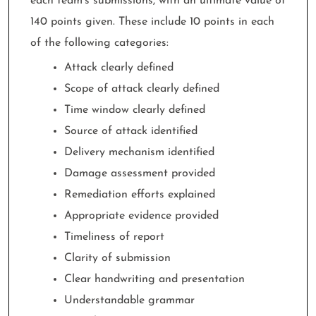
each team’s submissions, with an ultimate value of
140 points given. These include 10 points in each
of the following categories:
Attack clearly defined
Scope of attack clearly defined
Time window clearly defined
Source of attack identified
Delivery mechanism identified
Damage assessment provided
Remediation efforts explained
Appropriate evidence provided
Timeliness of report
Clarity of submission
Clear handwriting and presentation
Understandable grammar