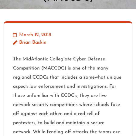
March 12, 2018
Brian Baskin
The MidAtlantic Collegiate Cyber Defense
Competition (MACCDC) is one of the many
regional CCDCs that includes a somewhat unique
aspect: law enforcement and investigations. For
those unfamiliar with CCDC’s, they are live
network security competitions where schools face
off against each other, and a red cell of
pentesters, to build and maintain a secure
network. While fending off attacks the teams are