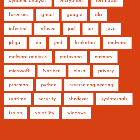
dynamic analysis
encryption
fernflower
forensics
gmail
google
ida
infected
infosec
jad
jar
java
jd-gui
jdo
jmd
krakatau
malware
malware analysis
matasano
memory
microsoft
Noriben
plaso
privacy
procmon
python
reverse engineering
runtime
security
shedexec
sysinternals
trojan
volatility
windows