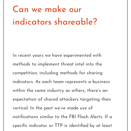
Can we make our
indicators shareable?
In recent years we have experimented with
methods to implement threat intel into the
competition, including methods for sharing
indicators. As each team represents a business
within the same
industry as others, there’s an
expectation of shared attackers targeting their
vertical. In the past we’ve made use of
notifications similar to the FBI Flash Alerts. If a
specific indicator or TTP is identified by at least