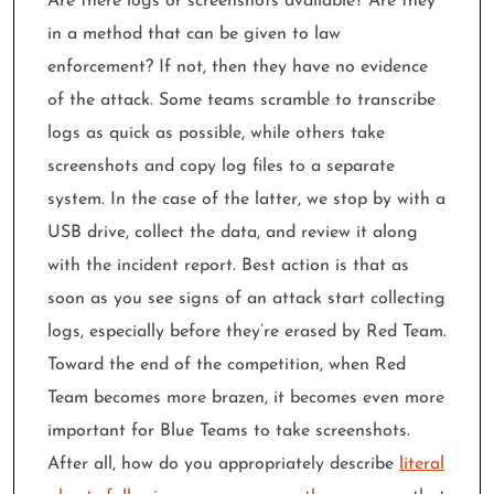
Are there logs or screenshots available? Are they
in a method that can be given to law
enforcement? If not, then they have no evidence
of the attack. Some teams scramble to transcribe
logs as quick as possible, while others take
screenshots and copy log files to a separate
system. In the case of the latter, we stop by with a
USB drive, collect the data, and review it along
with the incident report. Best action is that as
soon as you see signs of an attack start collecting
logs, especially before they’re erased by Red Team.
Toward the end of the competition, when Red
Team becomes more brazen, it becomes even more
important for Blue Teams to take screenshots.
After all, how do you appropriately describe
literal