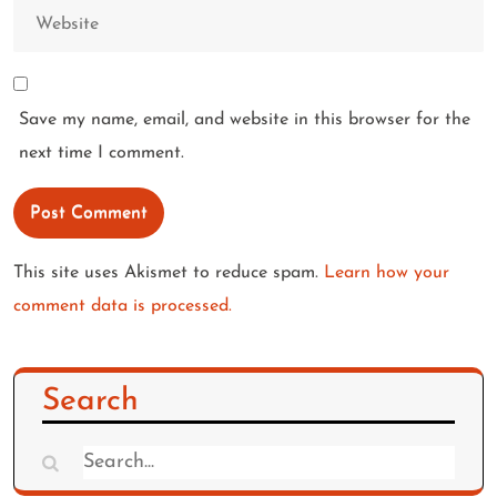
Save my name, email, and website in this browser for the
next time I comment.
This site uses Akismet to reduce spam.
Learn how your
comment data is processed.
Search
Search
for: