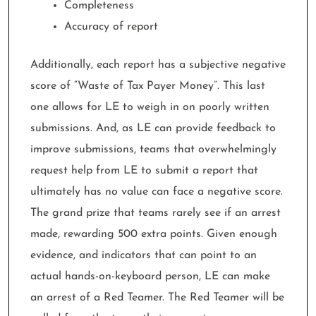
Completeness
Accuracy of report
Additionally, each report has a subjective negative
score of “Waste of Tax Payer Money”. This last
one allows for LE to weigh in on poorly written
submissions. And, as LE can provide feedback to
improve submissions, teams that overwhelmingly
request help from LE to submit a report that
ultimately has no value can face a negative score.
The grand prize that teams rarely see if an arrest
made, rewarding 500 extra points. Given enough
evidence, and indicators that can point to an
actual hands-on-keyboard person, LE can make
an arrest of a Red Teamer. The Red Teamer will be