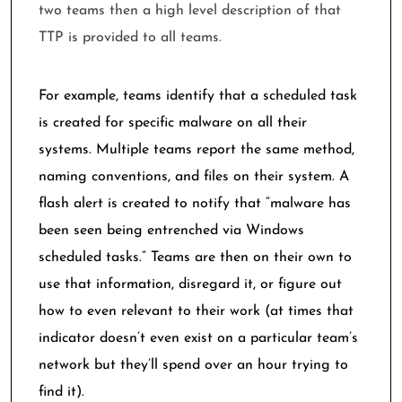
two teams then a high level description of that
TTP is provided to all teams.
For example, teams identify that a scheduled task
is created for specific malware on all their
systems. Multiple teams report the same method,
naming conventions, and files on their system. A
flash alert is created to notify that “malware has
been seen being entrenched via Windows
scheduled tasks.” Teams are then on their own to
use that information, disregard it, or figure out
how to even relevant to their work (at times that
indicator doesn’t even exist on a particular team’s
network but they’ll spend over an hour trying to
find it).