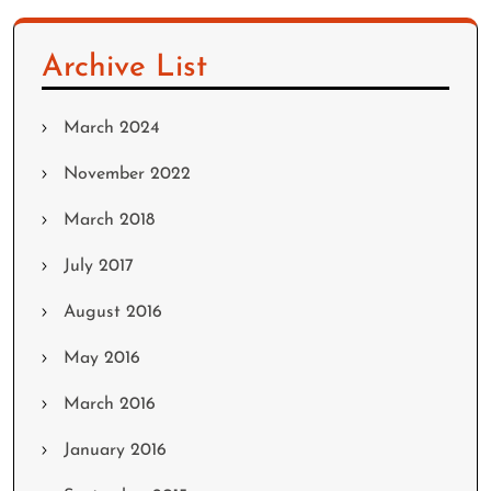
Archive List
March 2024
November 2022
March 2018
July 2017
August 2016
May 2016
March 2016
January 2016