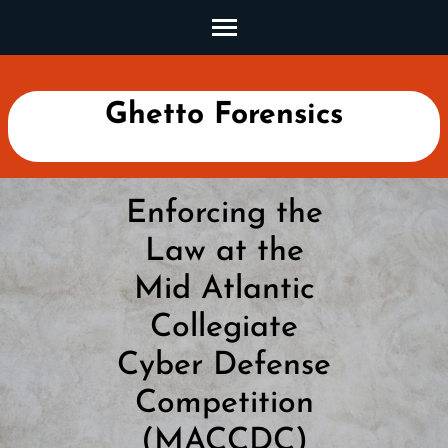
Skip
to
content
(Press
Ghetto Forensics
Enter)
Enforcing the
Law at the
Mid Atlantic
Collegiate
Cyber Defense
Competition
(MACCDC)