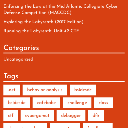
Enforcing the Law at the Mid Atlantic Collegiate Cyber
Defense Competition (MACCDC)
Exploring the Labyrenth (2017 Edition)
Running the Labyrenth: Unit 42 CTF
Categories
Uncategorized
Tags
.net
behavior analysis
bsidesdc
bsidesde
cafebabe
challenge
class
ctf
cybergamut
debugger
dfir