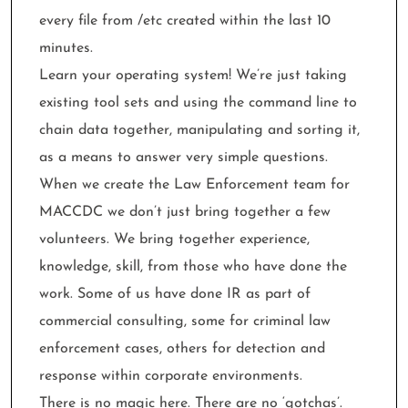
every file from /etc created within the last 10
minutes.
Learn your operating system! We’re just taking
existing tool sets and using the command line to
chain data together, manipulating and sorting it,
as a means to answer very simple questions.
When we create the Law Enforcement team for
MACCDC we don’t just bring together a few
volunteers. We bring together experience,
knowledge, skill, from those who have done the
work. Some of us have done IR as part of
commercial consulting, some for criminal law
enforcement cases, others for detection and
response within corporate environments.
There is no magic here. There are no ‘gotchas’.