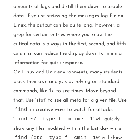
amounts of logs and distill them down to usable
data. If you’re reviewing the messages log file on
Linux, the output can be quite long. However, a
grep for certain entries where you know the
critical data is always in the first, second, and fifth
columns, can reduce the display down to minimal
information for quick response.
On Linux and Unix environments, many students
block their own analysis by relying on standard
commands, like `ls` to see times. Move beyond
that. Use `stat` to see all meta for a given file. Use
find
`
` in creative ways to watch for attacks.
find ~/ -type f -mtime -1
`
` will quickly
show any files modified within the last day while
find /etc -type f -cmin -10
`
` will show