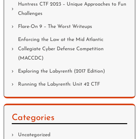
Huntress CTF 2023 – Unique Approaches to Fun
Challenges
Flare-On 9 – The Worst Writeups
Enforcing the Law at the Mid Atlantic
Collegiate Cyber Defense Competition
(MACCDC)
Exploring the Labyrenth (2017 Edition)
Running the Labyrenth: Unit 42 CTF
Categories
Uncategorized