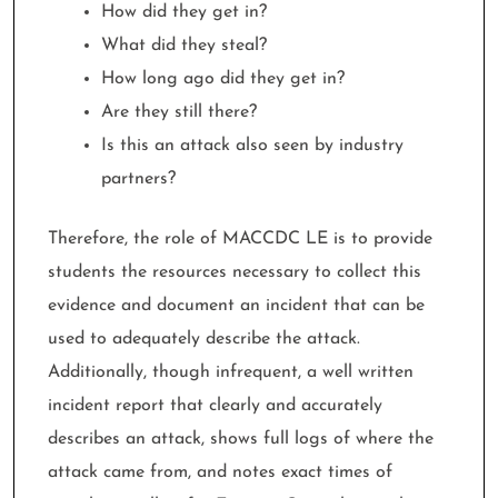
How did they get in?
What did they steal?
How long ago did they get in?
Are they still there?
Is this an attack also seen by industry
partners?
Therefore, the role of MACCDC LE is to provide
students the resources necessary to collect this
evidence and document an incident that can be
used to adequately describe the attack.
Additionally, though infrequent, a well written
incident report that clearly and accurately
describes an attack, shows full logs of where the
attack came from, and notes exact times of