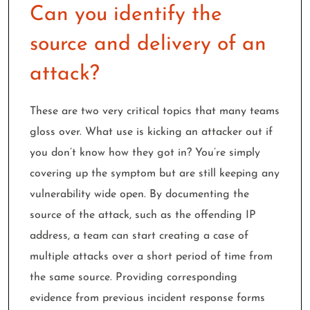
Can you identify the
source and delivery of an
attack?
These are two very critical topics that many teams
gloss over. What use is kicking an attacker out if
you don’t know how they got in? You’re simply
covering up the symptom but are still keeping any
vulnerability wide open. By documenting the
source of the attack, such as the offending IP
address, a team can start creating a case of
multiple attacks over a short period of time from
the same source. Providing corresponding
evidence from previous incident response forms