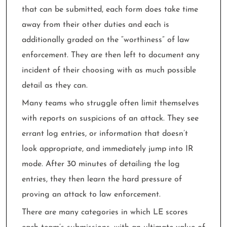
that can be submitted, each form does take time
away from their other duties and each is
additionally graded on the “worthiness” of law
enforcement. They are then left to document any
incident of their choosing with as much possible
detail as they can.
Many teams who struggle often limit themselves
with reports on suspicions of an attack. They see
errant log entries, or information that doesn’t
look appropriate, and immediately jump into IR
mode. After 30 minutes of detailing the log
entries, they then learn the hard pressure of
proving an attack to law enforcement.
There are many categories in which LE scores