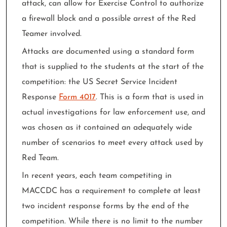
attack, can allow for Exercise Control to authorize
a firewall block and a possible arrest of the Red
Teamer involved.
Attacks are documented using a standard form
that is supplied to the students at the start of the
competition: the US Secret Service Incident
Response
Form 4017
. This is a form that is used in
actual investigations for law enforcement use, and
was chosen as it contained an adequately wide
number of scenarios to meet every attack used by
Red Team.
In recent years, each team competiting in
MACCDC has a requirement to complete at least
two incident response forms by the end of the
competition. While there is no limit to the number