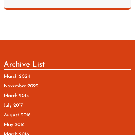
Archive List
March 2024
November 2022
March 2018
July 2017
August 2016
May 2016
March 2016