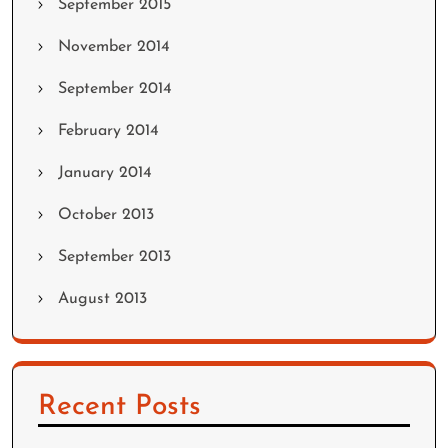
September 2015
November 2014
September 2014
February 2014
January 2014
October 2013
September 2013
August 2013
Recent Posts